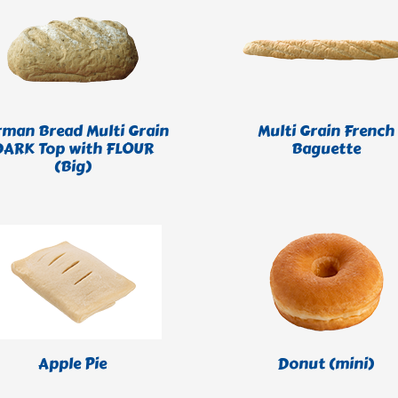
rman Bread Multi Grain
Multi Grain French
DARK Top with FLOUR
Baguette
(Big)
Apple Pie
Donut (mini)