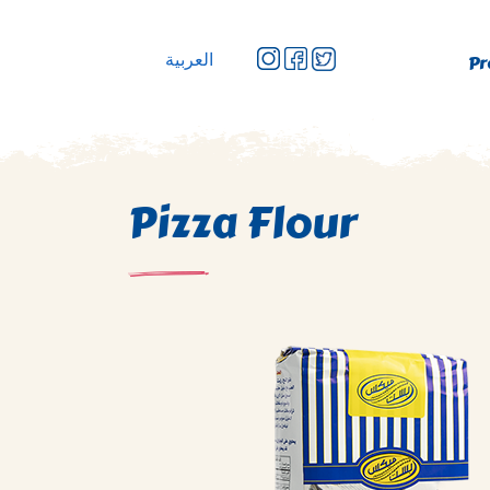
العربية
Pr
Pizza Flour