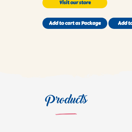
Visit our store
Add to cart as Package
Add to
Products