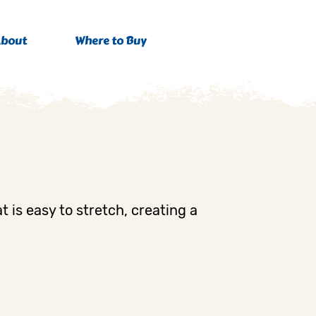
bout
Where to Buy
t is easy to stretch, creating a