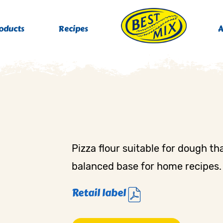
oducts
Recipes
A
Pizza flour suitable for dough tha
balanced base for home recipes.
Retail label