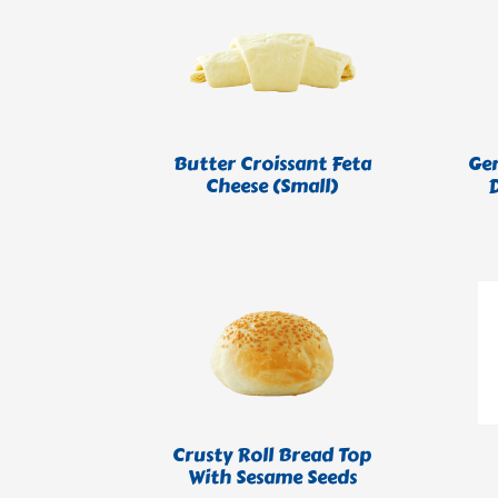
Butter Croissant Feta
Ge
Cheese (Small)
Crusty Roll Bread Top
With Sesame Seeds