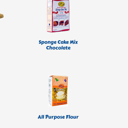
Sponge Cake Mix
Chocolate
All Purpose Flour