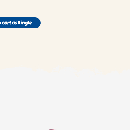
 cart as Single